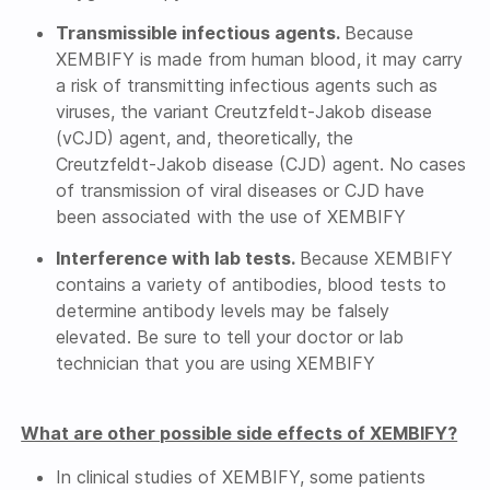
Transmissible infectious agents.
Because
XEMBIFY is made from human blood, it may carry
a risk of transmitting infectious agents such as
viruses, the variant
Creutzfeldt-Jakob
disease
(vCJD) agent, and, theoretically, the
Creutzfeldt-Jakob
disease (CJD) agent. No cases
of transmission of viral diseases or CJD have
been associated with the use of XEMBIFY
Interference with lab tests.
Because XEMBIFY
contains a variety of antibodies, blood tests to
determine antibody levels may be falsely
elevated. Be sure to tell your doctor or lab
technician that you are using XEMBIFY
What are other possible side effects of XEMBIFY?
In clinical studies of XEMBIFY, some patients