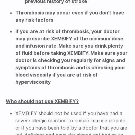
previous history of stroke
Thrombosis may occur even if you don’t have
any risk factors
If you are at risk of thrombosis, your doctor
may prescribe XEMBIFY at the minimum dose
and infusion rate. Make sure you drink plenty
of fluid before taking XEMBIFY. Make sure your
doctor is checking you regularly for signs and
symptoms of thrombosis and is checking your
blood viscosity if you are at risk of
hyperviscosity
Who should not use XEMBIFY?
XEMBIFY should not be used if you have had a
severe allergic reaction to human immune globulin,
or if you have been told by a doctor that you are