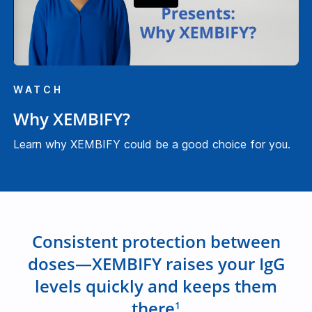
P
l
WATCH
a
Why XEMBIFY?
y
Learn why XEMBIFY could be a good choice for you.
V
i
Consistent protection between
doses—XEMBIFY raises your IgG
d
levels quickly and keeps them
there
1