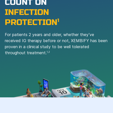
COUNT ON
INFECTION
PROTECTION
1
For patients 2 years and older, whether they’ve
received IG therapy before or not, XEMBIFY has been
proven in a clinical study to be well tolerated
throughout treatment.
1,2