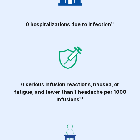
0 hospitalizations due to infection
1†
0 serious infusion reactions, nausea, or
fatigue, and fewer than 1 headache per 1000
infusions
1,2