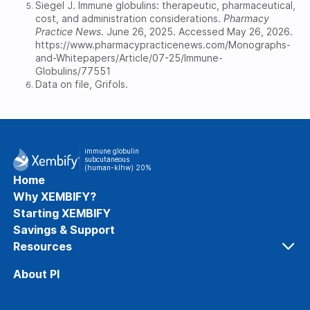
Siegel J. Immune globulins: therapeutic, pharmaceutical,
cost, and administration considerations.
Pharmacy
Practice News
. June 26, 2025. Accessed May 26, 2026.
https://www.pharmacypracticenews.com/Monographs-
and-Whitepapers/Article/07-25/Immune-
Globulins/77551
Data on file, Grifols.
immune globulin
subcutaneous
(human-klhw) 20%
Home
Why XEMBIFY?
Starting XEMBIFY
Savings & Support
Resources
Resources and Information
About PI
XEMBIFY, PI, and IG Therapy FAQs