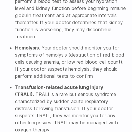
perform a blood test to assess your hydration
level and kidney function before beginning immune
globulin treatment and at appropriate intervals
thereafter. If your doctor determines that kidney
function is worsening, they may discontinue
treatment
Hemolysis.
Your doctor should monitor you for
symptoms of hemolysis (destruction of red blood
cells causing anemia, or low red blood cell count).
If your doctor suspects hemolysis, they should
perform additional tests to confirm
Transfusion-related acute lung injury
(TRALI).
TRALI is a rare but serious syndrome
characterized by sudden acute respiratory
distress following transfusion. If your doctor
suspects TRALI, they will monitor you for any
other lung issues. TRALI may be managed with
oxygen therapy