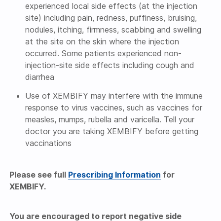
experienced local side effects (at the injection
site) including pain, redness, puffiness, bruising,
nodules, itching, firmness, scabbing and swelling
at the site on the skin where the injection
occurred. Some patients experienced non-
injection-site side effects including cough and
diarrhea
Use of XEMBIFY may interfere with the immune
response to virus vaccines, such as vaccines for
measles, mumps, rubella and varicella. Tell your
doctor you are taking XEMBIFY before getting
vaccinations
Please see full
Prescribing Information
for
XEMBIFY.
You are encouraged to report negative side