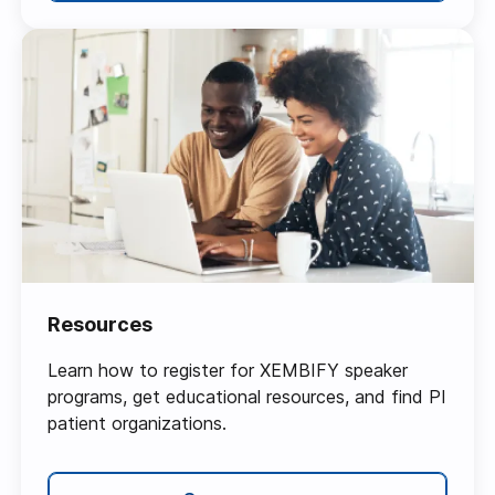
Resources
Learn how to register for XEMBIFY speaker
programs, get educational resources, and find PI
patient organizations.