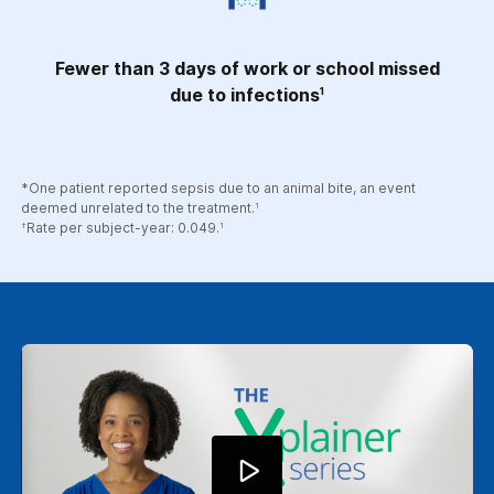
Fewer than 3 days of work or school missed
due to infections
1
*One patient reported sepsis due to an animal bite, an event
deemed unrelated to the treatment.
1
Rate per subject-year: 0.049.
†
1