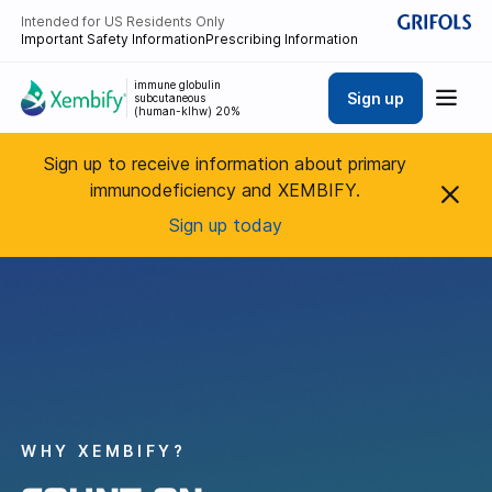
Intended for US Residents Only
Important Safety Information
Prescribing Information
immune globulin
Sign up
subcutaneous
(human-klhw) 20%
Sign up to receive information about primary
immunodeficiency and XEMBIFY.
Sign up today
WHY XEMBIFY?