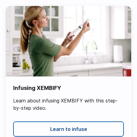
Infusing XEMBIFY
Learn about infusing XEMBIFY with this step-
by-step video.
Learn to infuse