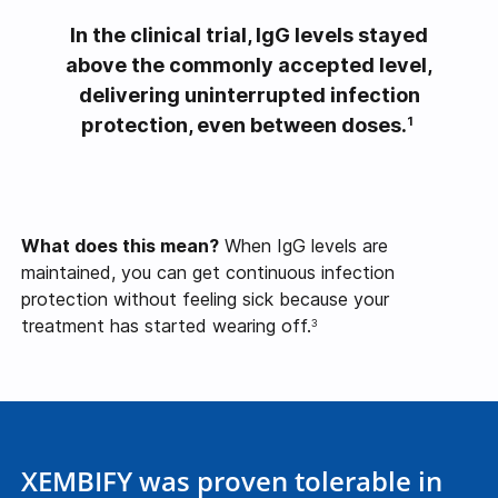
In the clinical trial, IgG levels stayed
above the commonly accepted level,
delivering uninterrupted infection
protection, even between doses.
1
What does this mean?
When IgG levels are
maintained, you can get continuous infection
protection without feeling sick because your
treatment has started wearing off.
3
XEMBIFY was proven tolerable in