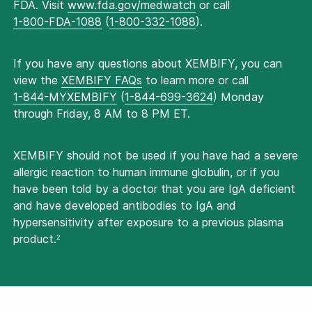
FDA. Visit
www.fda.gov/medwatch
or call
1-800-FDA-1088
(
1-800-332-1088
).
If you have any questions about XEMBIFY, you can
view the
XEMBIFY FAQs
to learn more or call
1-844-MYXEMBIFY
(
1-844-699-3624
) Monday
through Friday, 8 AM to 8 PM ET.
XEMBIFY should not be used if you have had a severe
allergic reaction to human immune globulin, or if you
have been told by a doctor that you are IgA deficient
and have developed antibodies to IgA and
hypersensitivity after exposure to a previous plasma
product.
2