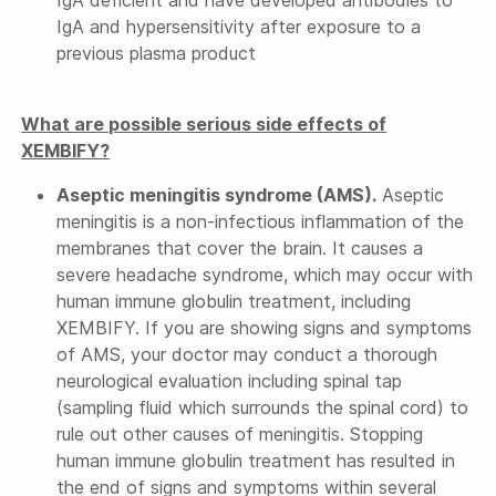
IgA deficient and have developed antibodies to
IgA and hypersensitivity after exposure to a
previous plasma product
What are possible serious side effects of
XEMBIFY?
Aseptic meningitis syndrome (AMS).
Aseptic
meningitis is a non-infectious inflammation of the
membranes that cover the brain. It causes a
severe headache syndrome, which may occur with
human immune globulin treatment, including
XEMBIFY. If you are showing signs and symptoms
of AMS, your doctor may conduct a thorough
neurological evaluation including spinal tap
(sampling fluid which surrounds the spinal cord) to
rule out other causes of meningitis. Stopping
human immune globulin treatment has resulted in
the end of signs and symptoms within several