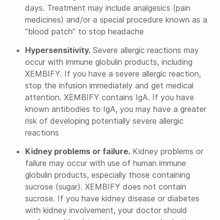
days. Treatment may include analgesics (pain
medicines) and/or a special procedure known as a
“blood patch” to stop headache
Hypersensitivity.
Severe allergic reactions may
occur with immune globulin products, including
XEMBIFY. If you have a severe allergic reaction,
stop the infusion immediately and get medical
attention. XEMBIFY contains IgA. If you have
known antibodies to IgA, you may have a greater
risk of developing potentially severe allergic
reactions
Kidney problems or failure.
Kidney problems or
failure may occur with use of human immune
globulin products, especially those containing
sucrose (sugar). XEMBIFY does not contain
sucrose. If you have kidney disease or diabetes
with kidney involvement, your doctor should