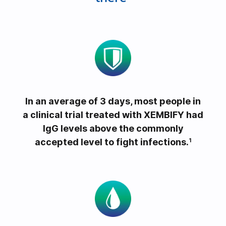
e
o
In an average of 3 days, most people in
a clinical trial treated with XEMBIFY had
IgG levels above the commonly
accepted level to fight infections.
1