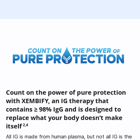
Count on the power of pure protection
with XEMBIFY, an IG therapy that
contains
≥ 98% IgG
and is designed to
replace what your body doesn’t make
itself
2,4
All IG is made from human plasma, but not all IG is the