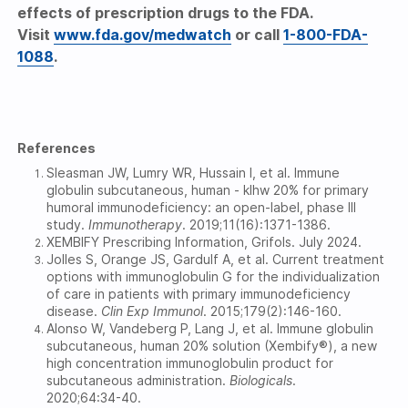
effects of prescription drugs to the FDA.
Visit
www.fda.gov/medwatch
or call
1-800-FDA-
1088
.
References
Sleasman JW, Lumry WR, Hussain I, et al. Immune
globulin subcutaneous, human - klhw 20% for primary
humoral immunodeficiency: an open-label, phase III
study.
Immunotherapy
.
2019;11(16):1371-1386.
XEMBIFY Prescribing Information, Grifols. July 2024.
Jolles S, Orange JS, Gardulf A, et al. Current treatment
options with immunoglobulin G for the individualization
of care in patients with primary immunodeficiency
disease.
Clin Exp Immunol
.
2015;179(2):146-160.
Alonso W, Vandeberg P, Lang J, et al. Immune globulin
subcutaneous, human 20% solution (Xembify®), a new
high concentration immunoglobulin product for
subcutaneous administration.
Biologicals
.
2020;64:34-40.