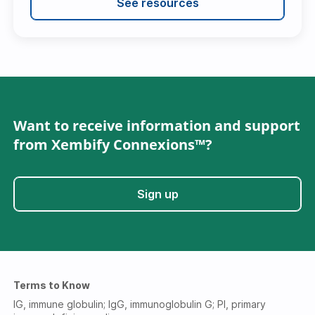
See resources
Want to receive information and support
from Xembify Connexions™?
Sign up
Terms to Know
IG, immune globulin; IgG, immunoglobulin G; PI, primary