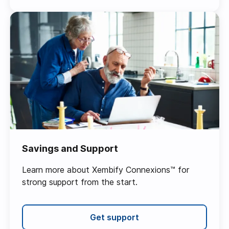
Savings and Support
Learn more about Xembify Connexions™ for
strong support from the start.
Get support