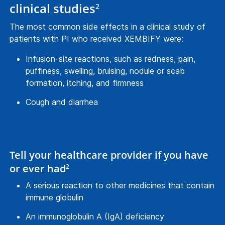
clinical studies
2
The most common side effects in a clinical study of
patients with PI who received XEMBIFY were:
Infusion-site reactions, such as redness, pain,
puffiness, swelling, bruising, nodule or scab
formation, itching, and firmness
Cough and diarrhea
Tell your healthcare provider if you have
or ever had
2
A serious reaction to other medicines that contain
immune globulin
An immunoglobulin A (IgA) deficiency