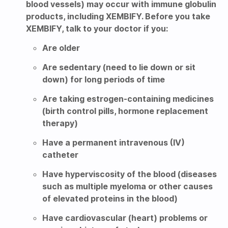
blood vessels) may occur with immune globulin
products, including XEMBIFY. Before you take
XEMBIFY, talk to your doctor if you:
Are older
Are sedentary (need to lie down or sit
down) for long periods of time
Are taking estrogen-containing medicines
(birth control pills, hormone replacement
therapy)
Have a permanent intravenous (IV)
catheter
Have hyperviscosity of the blood (diseases
such as multiple myeloma or other causes
of elevated proteins in the blood)
Have cardiovascular (heart) problems or