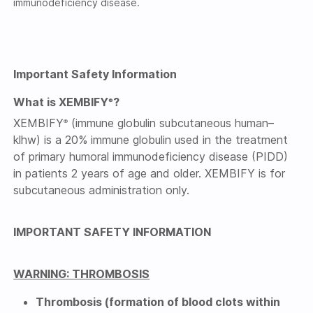
immunodeficiency disease.
Important Safety Information
What is XEMBIFY
?
®
XEMBIFY
(immune globulin subcutaneous human–
®
klhw) is a 20% immune globulin used in the treatment
of primary humoral immunodeficiency disease (PIDD)
in patients 2 years of age and older. XEMBIFY is for
subcutaneous administration only.
IMPORTANT SAFETY INFORMATION
WARNING: THROMBOSIS
Thrombosis (formation of blood clots within