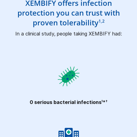
XEMBIFY offers infection
protection you can trust with
proven tolerability
1,2
In a clinical study, people taking XEMBIFY had:
0 serious bacterial
infections
*
1
†