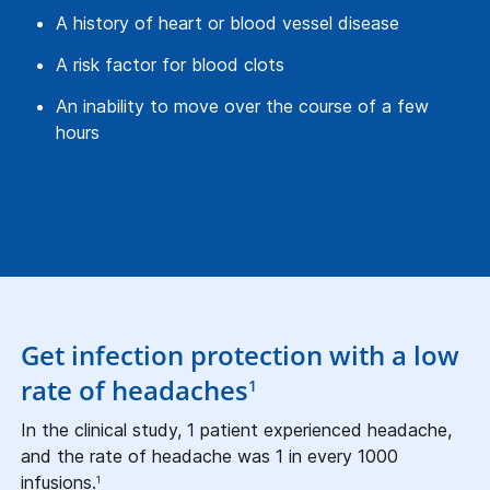
A history of heart or blood vessel disease
A risk factor for blood clots
An inability to move over the course of a few
hours
Get infection protection with a low
rate of headaches
1
In the clinical study, 1 patient experienced headache,
and the rate of headache was 1 in every 1000
infusions.
1