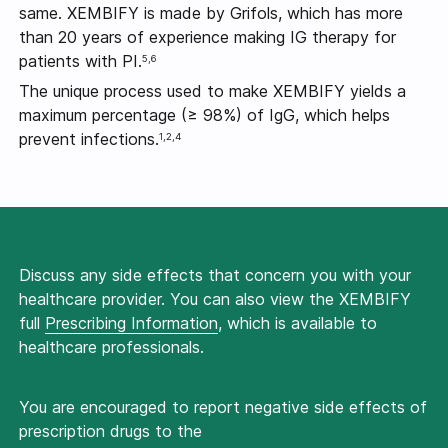
same. XEMBIFY is made by Grifols, which has more
than 20 years of experience making IG therapy for
patients with PI.
5,6
The unique process used to make XEMBIFY yields a
maximum percentage
(≥ 98%) of IgG,
which helps
prevent infections.
1,2,4
Discuss any side effects that concern you with your
healthcare provider. You can also view the XEMBIFY
full
Prescribing Information
, which is available to
healthcare professionals.
You are encouraged to report negative side effects of
prescription drugs to the