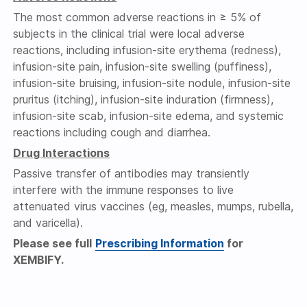
The most common adverse reactions in ≥ 5% of
subjects in the clinical trial were local adverse
reactions, including infusion-site erythema (redness),
infusion-site pain, infusion-site swelling (puffiness),
infusion-site bruising, infusion-site nodule, infusion-site
pruritus (itching), infusion-site induration (firmness),
infusion-site scab, infusion-site edema, and systemic
reactions including cough and diarrhea.
Drug Interactions
Passive transfer of antibodies may transiently
interfere with the immune responses to live
attenuated virus vaccines (eg, measles, mumps, rubella,
and varicella).
Please see full
Prescribing Information
for
XEMBIFY.