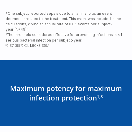
*One subject reported sepsis due to an animal bite, an event
deemed unrelated to the treatment. This event was included in the
calculations, giving an annual rate of 0.05 events per subject-
year (N=49).
1
The threshold considered effective for preventing infections is <
1
†
serious bacterial infection per subject-year.
1
2.37 (95% CI, 1.60-3.35).
‡
1
Maximum potency for maximum
infection protection
1,3