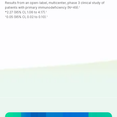
Results from an open-label, multicenter, phase 3 clinical study of
patients with primary immunodeficiency (N=49).
1
*2.27 (95% CI, 1.06 to 4.17).
1
0.05 (95% CI, 0.02 to 0.10).
†
1