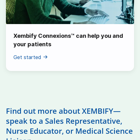
Xembify Connexions™ can help you and
your patients
Get started
Find out more about XEMBIFY—
speak to a Sales Representative,
Nurse Educator, or Medical Science