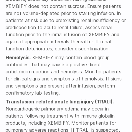
XEMBIFY does not contain sucrose. Ensure patients
are not volume-depleted prior to starting infusion. In
patients at risk due to preexisting renal insufficiency or
predisposition to acute renal failure, assess renal
function prior to the initial infusion of XEMBIFY and
again at appropriate intervals thereafter. If renal
function deteriorates, consider discontinuation.
Hemolysis.
XEMBIFY may contain blood group
antibodies that may cause a positive direct
antiglobulin reaction and hemolysis. Monitor patients
for clinical signs and symptoms of hemolysis. If signs
and symptoms are present after infusion, perform
confirmatory lab testing.
Transfusion-related acute lung injury (TRALI).
Noncardiogenic pulmonary edema may occur in
patients following treatment with immune globulin
products, including XEMBIFY. Monitor patients for
pulmonary adverse reactions. If TRALI is suspected,