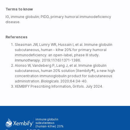
Terms to know
IG, immune globulin; PIDD, primary humoral immunodeficiency
disease.
References
Sleasman JW, Lumry WR, Hussain I, et al. Immune globulin
subcutaneous, human - klhw 20% for primary humoral
immunodeficiency: an open-label, phase III study.
Immunotherapy
. 2019;11(16):1371-1386.
Alonso W, Vandeberg P, Lang J, et al. Immune globulin
subcutaneous, human 20% solution (Xembify®), a new high
concentration immunoglobulin product for subcutaneous
administration.
Biologicals
. 2020;64:34-40.
XEMBIFY Prescribing Information, Grifols. July 2024.
immune globulin
subcutaneous
(human-klhw) 20%