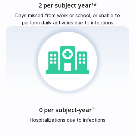
2 per subject-year
*
1
Days missed from work or school, or unable to
perform daily activities due to infections
0 per subject-year
1†
Hospitalizations due to infections