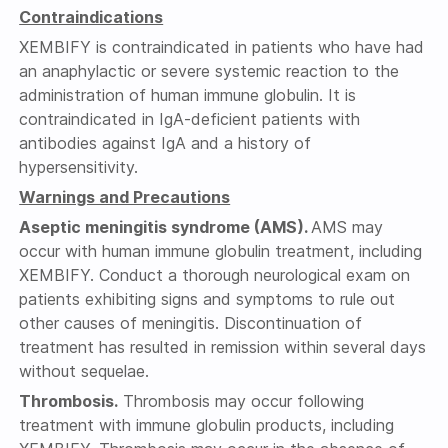
Contraindications
XEMBIFY is contraindicated in patients who have had
an anaphylactic or severe systemic reaction to the
administration of human immune globulin. It is
contraindicated in IgA-deficient patients with
antibodies against IgA and a history of
hypersensitivity.
Warnings and Precautions
Aseptic meningitis syndrome (AMS).
AMS may
occur with human immune globulin treatment, including
XEMBIFY. Conduct a thorough neurological exam on
patients exhibiting signs and symptoms to rule out
other causes of meningitis. Discontinuation of
treatment has resulted in remission within several days
without sequelae.
Thrombosis.
Thrombosis may occur following
treatment with immune globulin products, including