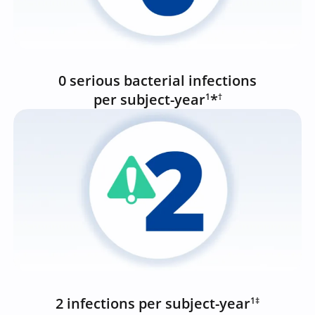
0 serious bacterial infections
per subject-year
*
1
†
2 infections per subject-year
1‡