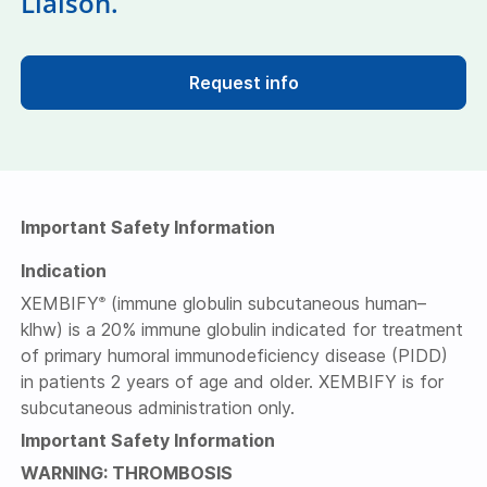
Liaison.
Request info
Important Safety Information
Indication
XEMBIFY
(immune globulin subcutaneous human–
®
klhw) is a 20% immune globulin indicated for treatment
of primary humoral immunodeficiency disease (PIDD)
in patients 2 years of age and older. XEMBIFY is for
subcutaneous administration only.
Important Safety Information
WARNING: THROMBOSIS