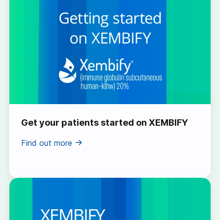
Get your patients started on XEMBIFY
Find out more