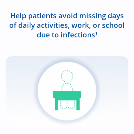
Help patients avoid missing days
of daily activities, work, or school
due to infections
1