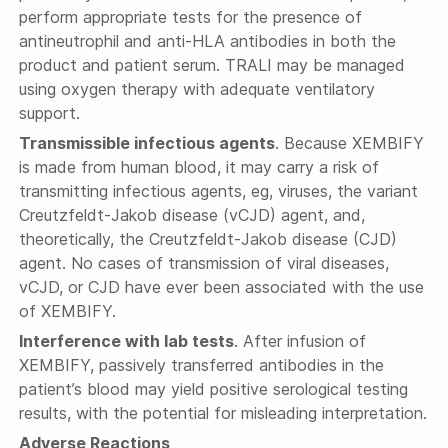
perform appropriate tests for the presence of
antineutrophil and anti-HLA antibodies in both the
product and patient serum. TRALI may be managed
using oxygen therapy with adequate ventilatory
support.
Transmissible infectious agents
. Because XEMBIFY
is made from human blood, it may carry a risk of
transmitting infectious agents, eg, viruses, the variant
Creutzfeldt-Jakob disease (vCJD) agent, and,
theoretically, the Creutzfeldt-Jakob disease (CJD)
agent. No cases of transmission of viral diseases,
vCJD, or CJD have ever been associated with the use
of XEMBIFY.
Interference with lab tests
. After infusion of
XEMBIFY, passively transferred antibodies in the
patient’s blood may yield positive serological testing
results, with the potential for misleading interpretation.
Adverse Reactions