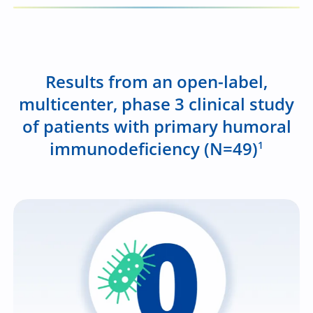
Results from an open-label,
multicenter, phase 3 clinical study
of patients with primary humoral
immunodeficiency (N=49)
1