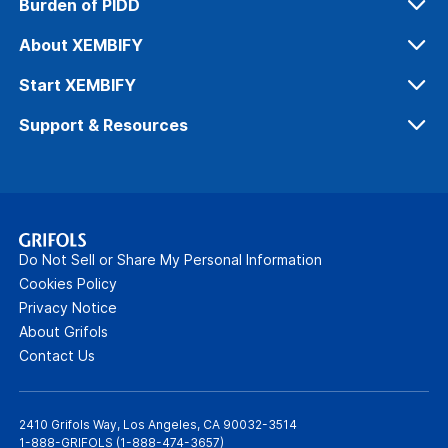
Burden of PIDD
Diagnosing PIDD
About XEMBIFY
IG for PIDD
Our Process
Start XEMBIFY
Safety & Tolerability
Dosing & Administration
Support & Resources
Efficacy
Get Patients Started
Xembify Connexions™
Office Support
Patient Resources
Do Not Sell or Share My Personal Information
Webinars
Cookies Policy
Privacy Notice
FAQs
About Grifols
Contact Us
2410 Grifols Way, Los Angeles, CA 90032-3514
1-888-GRIFOLS (
1-888-474-3657
)