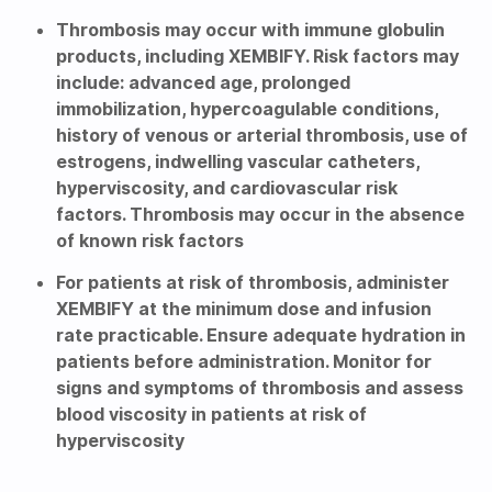
Thrombosis may occur with immune globulin
products, including XEMBIFY. Risk factors may
include: advanced age, prolonged
immobilization, hypercoagulable conditions,
history of venous or arterial thrombosis, use of
estrogens, indwelling vascular catheters,
hyperviscosity, and cardiovascular risk
factors. Thrombosis may occur in the absence
of known risk factors
For patients at risk of thrombosis, administer
XEMBIFY at the minimum dose and infusion
rate practicable. Ensure adequate hydration in
patients before administration. Monitor for
signs and symptoms of thrombosis and assess
blood viscosity in patients at risk of
hyperviscosity