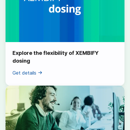
Explore the flexibility of XEMBIFY
dosing
Get details