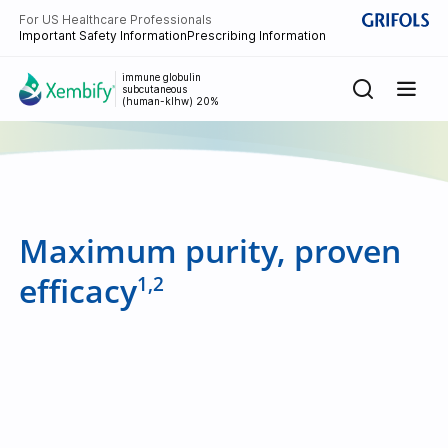
For US Healthcare Professionals
Important Safety Information
Prescribing Information
immune globulin
subcutaneous
(human-klhw) 20%
Maximum purity, proven
efficacy
1,2