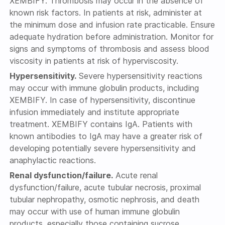
XEMBIFY. Thrombosis may occur in the absence of
known risk factors. In patients at risk, administer at
the minimum dose and infusion rate practicable. Ensure
adequate hydration before administration. Monitor for
signs and symptoms of thrombosis and assess blood
viscosity in patients at risk of hyperviscosity.
Hypersensitivity.
Severe hypersensitivity reactions
may occur with immune globulin products, including
XEMBIFY. In case of hypersensitivity, discontinue
infusion immediately and institute appropriate
treatment. XEMBIFY contains IgA. Patients with
known antibodies to IgA may have a greater risk of
developing potentially severe hypersensitivity and
anaphylactic reactions.
Renal dysfunction/failure.
Acute renal
dysfunction/failure, acute tubular necrosis, proximal
tubular nephropathy, osmotic nephrosis, and death
may occur with use of human immune globulin
products, especially those containing sucrose.