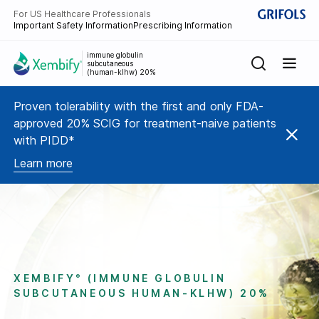
For US Healthcare Professionals
Important Safety Information
Prescribing Information
immune globulin
subcutaneous
(human-klhw) 20%
Proven tolerability with the first and only FDA-
approved 20% SCIG for treatment-naive patients
with PIDD*
Learn more
XEMBIFY
(IMMUNE GLOBULIN
®
SUBCUTANEOUS HUMAN-KLHW) 20%