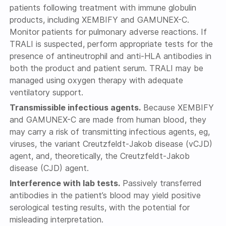
patients following treatment with immune globulin
products, including XEMBIFY and GAMUNEX-C.
Monitor patients for pulmonary adverse reactions. If
TRALI is suspected, perform appropriate tests for the
presence of antineutrophil and anti-HLA antibodies in
both the product and patient serum. TRALI may be
managed using oxygen therapy with adequate
ventilatory support.
Transmissible infectious agents.
Because XEMBIFY
and GAMUNEX-C are made from human blood, they
may carry a risk of transmitting infectious agents, eg,
viruses, the variant Creutzfeldt-Jakob disease (vCJD)
agent, and, theoretically, the Creutzfeldt-Jakob
disease (CJD) agent.
Interference with lab tests.
Passively transferred
antibodies in the patient’s blood may yield positive
serological testing results, with the potential for
misleading interpretation.