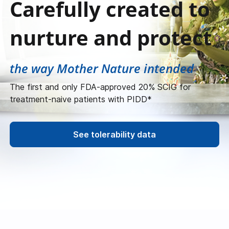
Carefully created to
nurture and protect
the way Mother Nature intended
The first and only FDA-approved 20% SCIG for
treatment-naive patients with PIDD*
See tolerability data