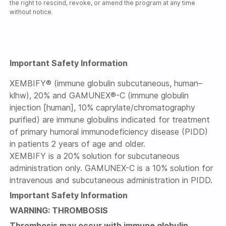
the right to rescind, revoke, or amend the program at any time
without notice.
Important Safety Information
XEMBIFY® (immune globulin subcutaneous, human–
klhw), 20% and GAMUNEX®-C (immune globulin
injection [human], 10% caprylate/chromatography
purified) are immune globulins indicated for treatment
of primary humoral immunodeficiency disease (PIDD)
in patients 2 years of age and older.
XEMBIFY is a 20% solution for subcutaneous
administration only. GAMUNEX-C is a 10% solution for
intravenous and subcutaneous administration in PIDD.
Important Safety Information
WARNING: THROMBOSIS
Thrombosis may occur with immune globulin