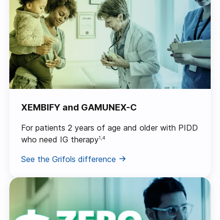
XEMBIFY and GAMUNEX-C
For patients 2 years of age and older with PIDD
who need IG therapy
1,4
See the Grifols difference