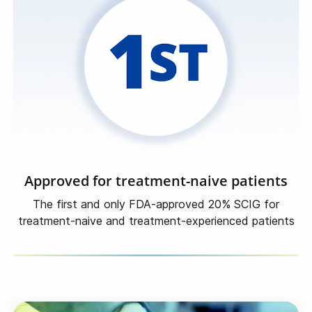
Approved for treatment-naive patients
The first and only FDA-approved 20% SCIG for
treatment-naive
and
treatment-experienced
patients