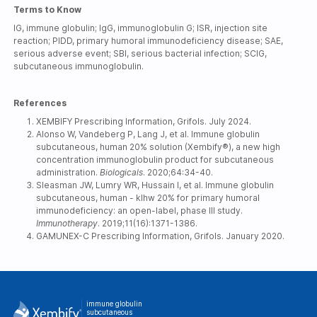
Terms to Know
IG, immune globulin; IgG, immunoglobulin G; ISR, injection site
reaction; PIDD, primary humoral immunodeficiency disease; SAE,
serious adverse event; SBI, serious bacterial infection; SCIG,
subcutaneous immunoglobulin.
References
XEMBIFY Prescribing Information, Grifols. July 2024.
Alonso W, Vandeberg P, Lang J, et al. Immune globulin
subcutaneous, human 20% solution (Xembify®), a new high
concentration immunoglobulin product for subcutaneous
administration.
Biologicals
. 2020;64:34-40.
Sleasman JW, Lumry WR, Hussain I, et al. Immune globulin
subcutaneous, human - klhw 20% for primary humoral
immunodeficiency: an open-label, phase III study.
Immunotherapy
. 2019;11(16):1371-1386.
GAMUNEX-C Prescribing Information, Grifols. January 2020.
immune globulin
subcutaneous