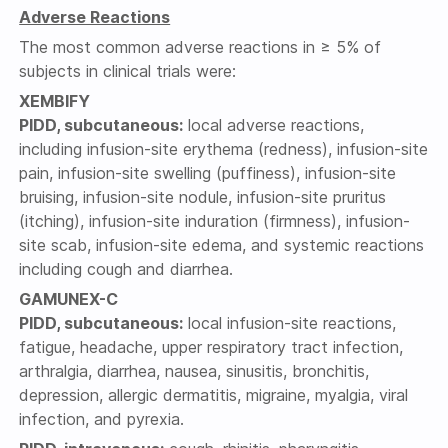
Adverse Reactions
The most common adverse reactions in ≥ 5% of
subjects in clinical trials were:
XEMBIFY
PIDD, subcutaneous:
local adverse reactions,
including infusion-site erythema (redness), infusion-site
pain, infusion-site swelling (puffiness), infusion-site
bruising, infusion-site nodule, infusion-site pruritus
(itching), infusion-site induration (firmness), infusion-
site scab, infusion-site edema, and systemic reactions
including cough and diarrhea.
GAMUNEX-C
PIDD, subcutaneous:
local infusion-site reactions,
fatigue, headache, upper respiratory tract infection,
arthralgia, diarrhea, nausea, sinusitis, bronchitis,
depression, allergic dermatitis, migraine, myalgia, viral
infection, and pyrexia.