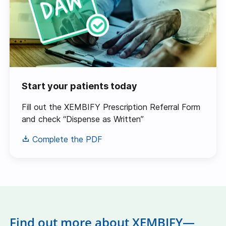
Start your patients today
Fill out the XEMBIFY Prescription Referral Form
and check “Dispense as Written”
Complete the PDF
Find out more about XEMBIFY—