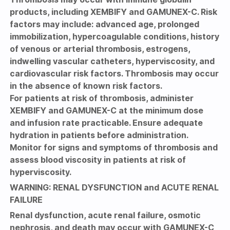
products, including XEMBIFY and GAMUNEX-C. Risk
factors may include: advanced age, prolonged
immobilization, hypercoagulable conditions, history
of venous or arterial thrombosis, estrogens,
indwelling vascular catheters, hyperviscosity, and
cardiovascular risk factors. Thrombosis may occur
in the absence of known risk factors.
For patients at risk of thrombosis, administer
XEMBIFY and GAMUNEX-C at the minimum dose
and infusion rate practicable. Ensure adequate
hydration in patients before administration.
Monitor for signs and symptoms of thrombosis and
assess blood viscosity in patients at risk of
hyperviscosity.
WARNING: RENAL DYSFUNCTION and ACUTE RENAL
FAILURE
Renal dysfunction, acute renal failure, osmotic
nephrosis, and death may occur with GAMUNEX-C