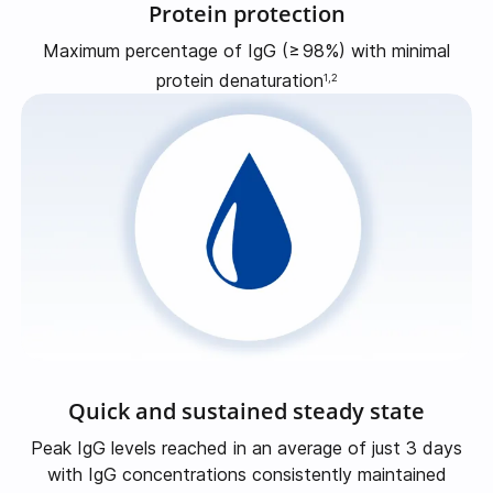
Protein protection
Maximum percentage of IgG
(≥
98%)
with minimal
protein denaturation
1,2
Quick and sustained steady state
Peak IgG levels reached in an average of just 3 days
with IgG concentrations consistently maintained