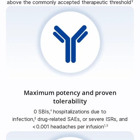
above the commonly accepted therapeutic threshold
3
Maximum potency and proven
tolerability
0 SBIs,
hospitalizations due to
†
infection,
drug-related
SAEs, or severe ISRs, and
‡
<
0.001
headaches per infusion
1,3