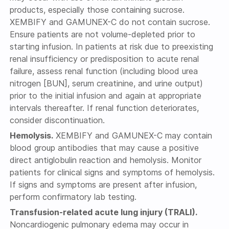
products, especially those containing sucrose.
XEMBIFY and GAMUNEX-C do not contain sucrose.
Ensure patients are not volume-depleted prior to
starting infusion. In patients at risk due to preexisting
renal insufficiency or predisposition to acute renal
failure, assess renal function (including blood urea
nitrogen [BUN], serum creatinine, and urine output)
prior to the initial infusion and again at appropriate
intervals thereafter. If renal function deteriorates,
consider discontinuation.
Hemolysis.
XEMBIFY and GAMUNEX-C may contain
blood group antibodies that may cause a positive
direct antiglobulin reaction and hemolysis. Monitor
patients for clinical signs and symptoms of hemolysis.
If signs and symptoms are present after infusion,
perform confirmatory lab testing.
Transfusion-related acute lung injury (TRALI).
Noncardiogenic pulmonary edema may occur in