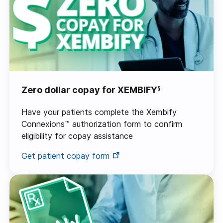
Zero dollar copay for XEMBIFY
§
Have your patients complete the Xembify
Connexions™ authorization form to confirm
eligibility for copay assistance
Get patient copay form