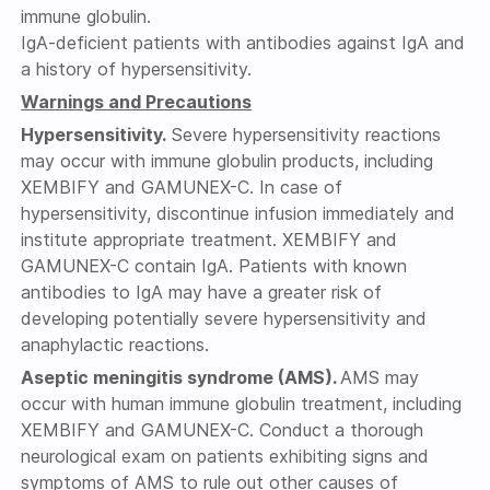
immune globulin.
IgA-deficient patients with antibodies against IgA and
a history of hypersensitivity.
Warnings and Precautions
Hypersensitivity.
Severe hypersensitivity reactions
may occur with immune globulin products, including
XEMBIFY and GAMUNEX-C. In case of
hypersensitivity, discontinue infusion immediately and
institute appropriate treatment. XEMBIFY and
GAMUNEX-C contain IgA. Patients with known
antibodies to IgA may have a greater risk of
developing potentially severe hypersensitivity and
anaphylactic reactions.
Aseptic meningitis syndrome (AMS).
AMS may
occur with human immune globulin treatment, including
XEMBIFY and GAMUNEX-C. Conduct a thorough
neurological exam on patients exhibiting signs and
symptoms of AMS to rule out other causes of