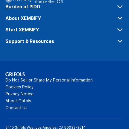
(human-klhw) 20%
Burden of PIDD
Diagnosing PIDD
About XEMBIFY
IG for PIDD
Our Process
Start XEMBIFY
Safety & Tolerability
Dosing & Administration
Support & Resources
Efficacy
Get Patients Started
Xembify Connexions™
Office Support
Patient Resources
Do Not Sell or Share My Personal Information
Webinars
Cookies Policy
Privacy Notice
FAQs
About Grifols
Contact Us
2410 Grifols Way, Los Angeles, CA 90032-3514