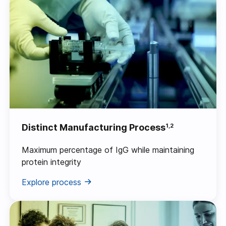
Distinct Manufacturing Process
1,2
Maximum percentage of IgG while maintaining
protein integrity
Explore process