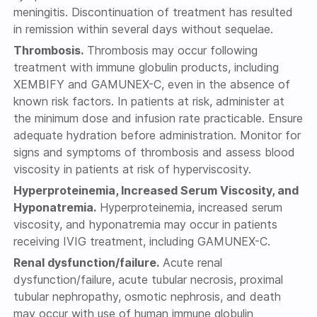
meningitis. Discontinuation of treatment has resulted
in remission within several days without sequelae.
Thrombosis.
Thrombosis may occur following
treatment with immune globulin products, including
XEMBIFY and GAMUNEX-C, even in the absence of
known risk factors. In patients at risk, administer at
the minimum dose and infusion rate practicable. Ensure
adequate hydration before administration. Monitor for
signs and symptoms of thrombosis and assess blood
viscosity in patients at risk of hyperviscosity.
Hyperproteinemia, Increased Serum Viscosity, and
Hyponatremia.
Hyperproteinemia, increased serum
viscosity, and hyponatremia may occur in patients
receiving IVIG treatment, including GAMUNEX-C.
Renal dysfunction/failure.
Acute renal
dysfunction/failure, acute tubular necrosis, proximal
tubular nephropathy, osmotic nephrosis, and death
may occur with use of human immune globulin