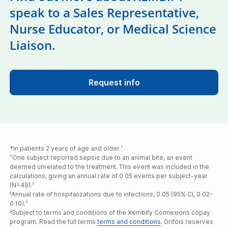
speak to a Sales Representative,
Nurse Educator, or Medical Science
Liaison.
Request info
*In patients 2 years of age and older.
1
One subject reported sepsis due to an animal bite, an event
†
deemed unrelated to the treatment. This event was included in the
calculations, giving an annual rate of 0.05 events per subject-year
(N=49).
3
Annual rate of hospitalizations due to infections, 0.05 (95% CI, 0.02-
‡
0.10).
3
Subject to terms and conditions of the Xembify Connexions copay
§
program. Read the full terms
terms and conditions
. Grifols reserves