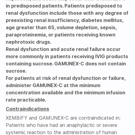
in predisposed patients. Patients predisposed to
renal dysfunction include those with any degree of
preexisting renal insufficiency, diabetes mellitus,
age greater than 65, volume depletion, sepsis,
paraproteinemia, or patients receiving known
nephrotoxic drugs.
Renal dysfunction and acute renal failure occur
more commonly in patients receiving IVIG products
containing sucrose. GAMUNEX-C does not contain
sucrose.
For patients at risk of renal dysfunction or failure,
administer GAMUNEX-C at the minimum
concentration available and the minimum infusion
rate practicable.
Contraindications
XEMBIFY and GAMUNEX-C are contraindicated in:
Patients who have had an anaphylactic or severe
systemic reaction to the administration of human