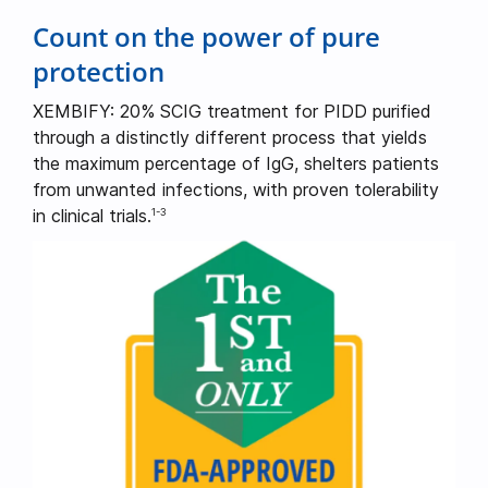
Count on the power of pure
protection
XEMBIFY: 20% SCIG treatment for PIDD purified
through a distinctly different process that yields
the maximum percentage of IgG, shelters patients
from unwanted infections, with proven tolerability
in clinical trials.
1-3