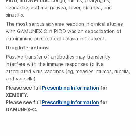
PIDD, intravenous:
cough, rhinitis, pharyngitis,
headache, asthma, nausea, fever, diarrhea, and
sinusitis.
The most serious adverse reaction in clinical studies
with GAMUNEX-C in PIDD was an exacerbation of
autoimmune pure red cell aplasia in 1 subject.
Drug Interactions
Passive transfer of antibodies may transiently
interfere with the immune responses to live
attenuated virus vaccines (eg, measles, mumps, rubella,
and varicella).
Please see full
Prescribing Information
for
XEMBIFY.
Please see full
Prescribing Information
for
GAMUNEX-C.