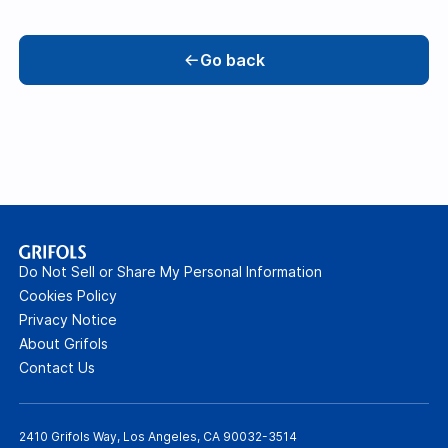
Go back
Do Not Sell or Share My Personal Information
Cookies Policy
Privacy Notice
About Grifols
Contact Us
2410 Grifols Way, Los Angeles, CA 90032-3514